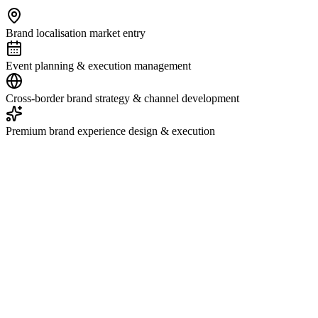
Brand localisation market entry
Event planning & execution management
Cross-border brand strategy & channel development
Premium brand experience design & execution