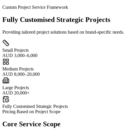
Custom Project Service Framework
Fully Customised Strategic Projects
Providing tailored project solutions based on brand-specific needs.
Small Projects
AUD 3,000–6,000
Medium Projects
AUD 8,000–20,000
Large Projects
AUD 20,000+
Fully Customised Strategic Projects
Pricing Based on Project Scope
Core Service Scope